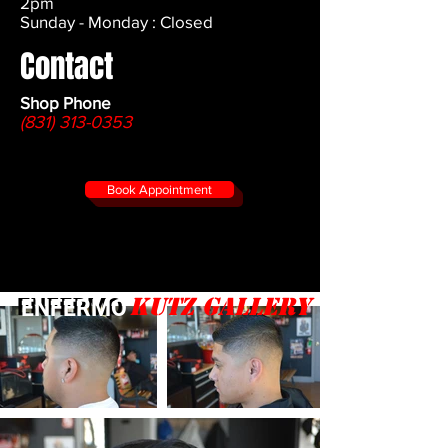
2pm
Sunday - Monday : Closed
Contact
Shop Phone
(831) 313-0353
Book Appointment
Kutz gallery
ENFERMO
ENFERMO