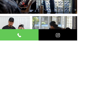
Join the Enfermo Kutz team!
Receive exclusive offers, updates
of upcoming events, and some cool
discounts!