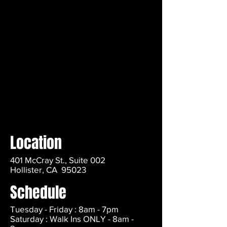
Location
401 McCray St., Suite 002
Hollister, CA 95023
Schedule
Tuesday - Friday : 8am - 7pm
Saturday : Walk Ins ONLY - 8am -