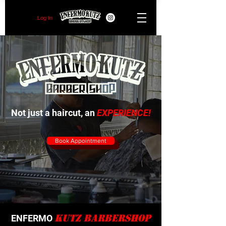
Log In
Not just a haircut, an
EXPERIENCE!
Book Appointment
Kutz Barbershop
ENFERMO